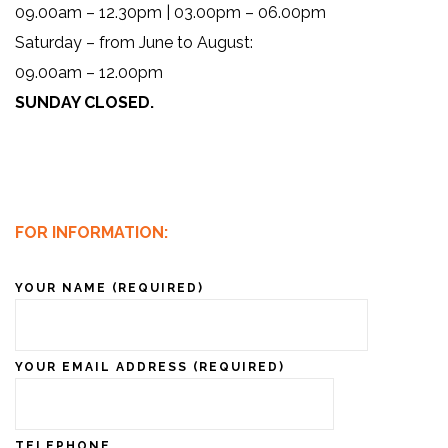
09.00am – 12.30pm | 03.00pm – 06.00pm
Saturday – from June to August:
09.00am – 12.00pm
SUNDAY CLOSED.
FOR INFORMATION:
YOUR NAME (REQUIRED)
YOUR EMAIL ADDRESS (REQUIRED)
TELEPHONE