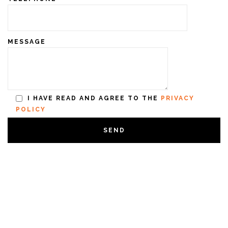
MESSAGE
I HAVE READ AND AGREE TO THE
PRIVACY
POLICY