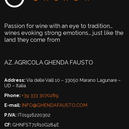
Passion for wine with an eye to tradition…
wines evoking strong emotions… just like the
land they come from
AZ. AGRICOLA GHENDA FAUSTO
Address:
Via delle Valli 10 – 33050 Marano Lagunare –
UD – Italia
Phone:
+39 333 3070289
E-mail:
INFO@GHENDAFAUSTO.COM
P.IVA:
IT01916220302
CF:
GHNFST71R10G284E