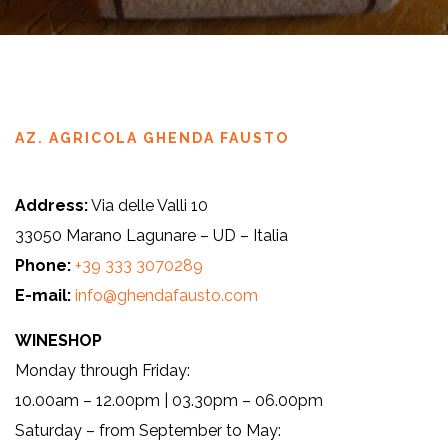
AZ. AGRICOLA GHENDA FAUSTO
Address:
Via delle Valli 10
33050 Marano Lagunare – UD – Italia
Phone:
+39 333 3070289
E-mail:
info@ghendafausto.com
WINESHOP
Monday through Friday:
10.00am – 12.00pm | 03.30pm – 06.00pm
Saturday – from September to May: